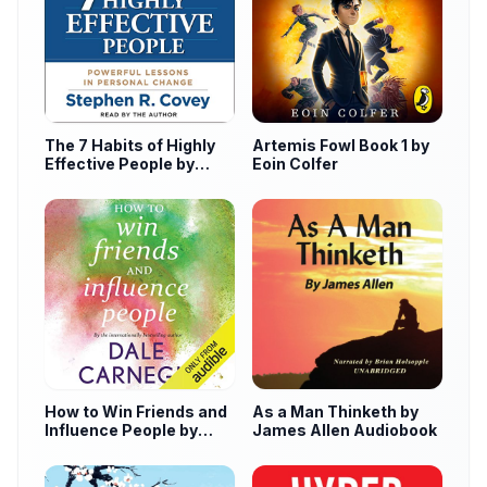
The 7 Habits of Highly
Artemis Fowl Book 1 by
Effective People by
Eoin Colfer
Stephen Covey
How to Win Friends and
As a Man Thinketh by
Influence People by
James Allen Audiobook
Dale Carnegie