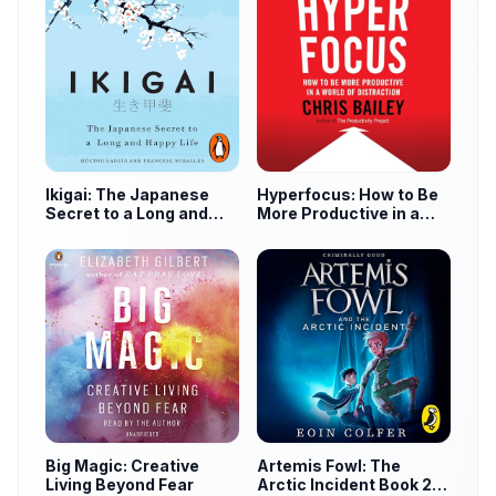
Ikigai: The Japanese
Hyperfocus: How to Be
Secret to a Long and
More Productive in a
Happy Life
World of Distraction
Big Magic: Creative
Artemis Fowl: The
Living Beyond Fear
Arctic Incident Book 2