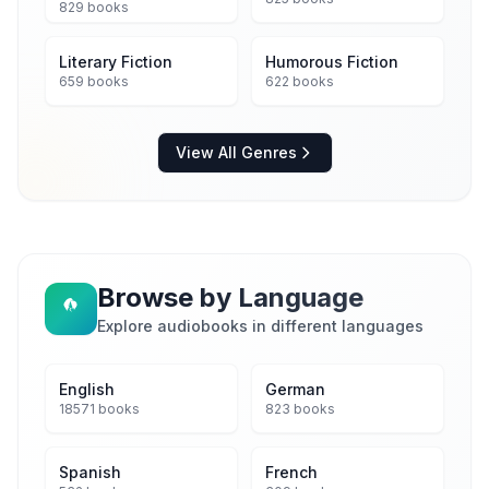
829 books
Literary Fiction
Humorous Fiction
659 books
622 books
View All Genres
Browse by Language
Explore audiobooks in different languages
English
German
18571 books
823 books
Spanish
French