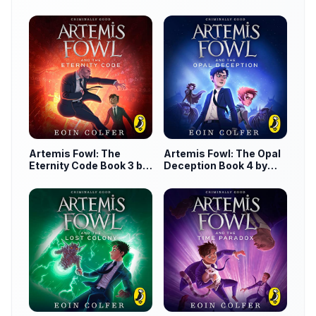
by Eoin Colfer
Artemis Fowl: The
Artemis Fowl: The Opal
Eternity Code Book 3 by
Deception Book 4 by
Eoin Colfer
Eoin Colfer