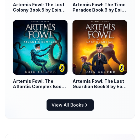
Artemis Fowl: The Lost
Artemis Fowl: The Time
Colony Book 5 by Eoin
Paradox Book 6 by Eoin
Colfer
Colfer
Artemis Fowl: The
Artemis Fowl: The Last
Atlantis Complex Book
Guardian Book 8 by Eoin
7 by Eoin Colfer
Colfer
View All Books