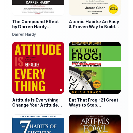
The Compound Effect
Atomic Habits: An Easy
by Darren Hardy
& Proven Way to Build
Audiobook
Good Habits & Break
Darren Hardy
Bad Ones
Attitude Is Everything:
Eat That Frog!: 21 Great
Change Your Attitude
Ways to Stop
Change Your Life! by
Procrastinating and Get
Jeff Keller Audiobook
More Done in Less Time