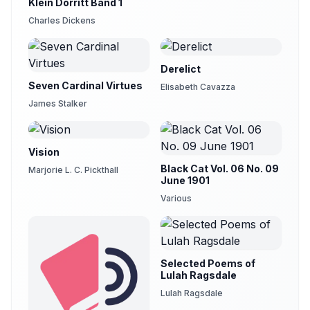
Klein Dorritt Band 1
Charles Dickens
Derelict
Seven Cardinal Virtues
Elisabeth Cavazza
James Stalker
Vision
Black Cat Vol. 06 No. 09
Marjorie L. C. Pickthall
June 1901
Various
Selected Poems of
Lulah Ragsdale
Lulah Ragsdale