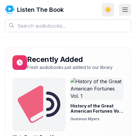
Listen The Book
☀️
Recently Added
Fresh audiobooks just added to our library
History of the Great
American Fortunes Vol.
1
Gustavus Myers