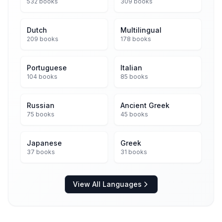
532 books
309 books
Dutch
Multilingual
209 books
178 books
Portuguese
Italian
104 books
85 books
Russian
Ancient Greek
75 books
45 books
Japanese
Greek
37 books
31 books
View All Languages