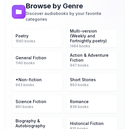
Browse by Genre
Discover audiobooks by your favorite
categories
Multi-version
Poetry
(Weekly and
Fortnightly poetry)
1560 books
1464 books
Action & Adventure
General Fiction
Fiction
1140 books
947 books
*Non-fiction
Short Stories
943 books
893 books
Science Fiction
Romance
861 books
836 books
Biography &
Historical Fiction
Autobiography
825 books