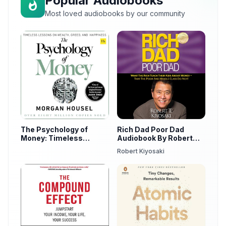
Popular Audiobooks
Most loved audiobooks by our community
The Psychology of
Rich Dad Poor Dad
Money: Timeless
Audiobook By Robert
Lessons on Wealth,
Kiyosaki
Robert Kiyosaki
Greed, and Happiness
by Morgan Housel