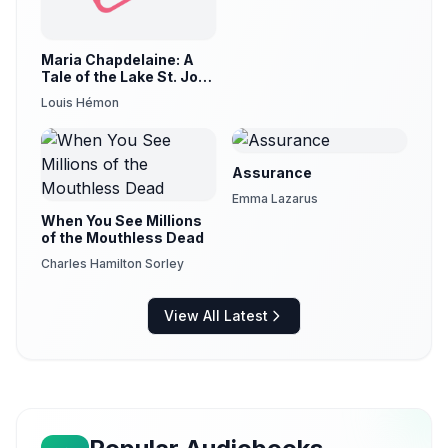
Maria Chapdelaine: A
Tale of the Lake St. John
Country (version 3)
Louis Hémon
Assurance
Emma Lazarus
When You See Millions
of the Mouthless Dead
Charles Hamilton Sorley
View All Latest